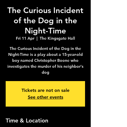
The Curious Incident
of the Dog in the
Night-Time
Fri 11 Apr
  |  
The Kingsgate Hall
The Curious Incident of the Dog in the
Night-Time is a play about a 15-year-old
boy named Christopher Boone who
investigates the murder of his neighbor's
dog
Tickets are not on sale
See other events
Time & Location