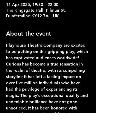
11 Apr 2025, 19:30 – 22:00
The Kingsgate Hall, Pilmuir St,
Dunfermline KY12 7AJ, UK
About the event
Playhouse Theatre Company are excited 
to be putting on this gripping play, which 
has captivated audiences worldwide! 
Curious has become a true sensation in 
the realm of theatre, with its compelling 
storyline it has left a lasting impact on 
over five million individuals who have 
had the privilege of experiencing its 
magic. The play's exceptional quality and 
undeniable brilliance have not gone 
unnoticed, it has been honored with 
seven Olivier Awards and five Tony 
Awards, including the highly coveted title 
of best play, it stands as a shining 
example of theatrical excellence. We are 